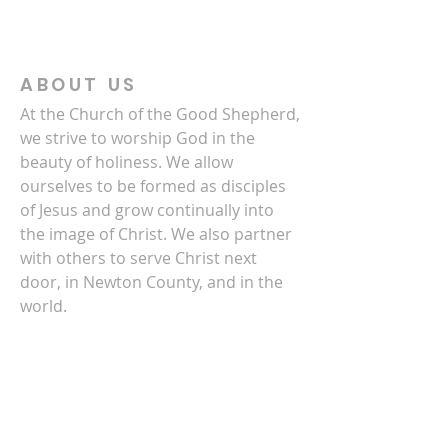
ABOUT US
At the Church of the Good Shepherd,
we strive to worship God in the
beauty of holiness. We allow
ourselves to be formed as disciples
of Jesus and grow continually into
the image of Christ. We also partner
with others to serve Christ next
door, in Newton County, and in the
world.
CONTACT US
770-786-3278
4140 Clark Street SW