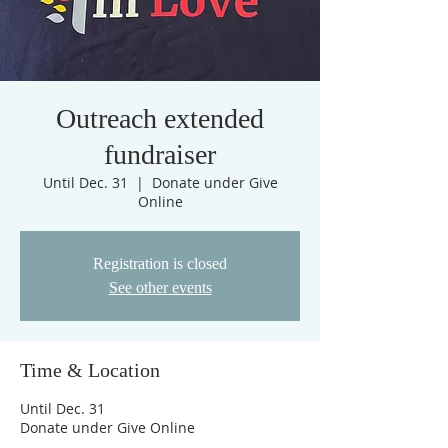
Outreach extended
fundraiser
Until Dec. 31
  |  
Donate under Give
Online
Registration is closed
See other events
Time & Location
Until Dec. 31
Donate under Give Online