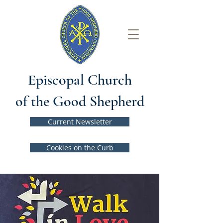
Episcopal Church
of the Good Shepherd
Current Newsletter
Cookies on the Curb