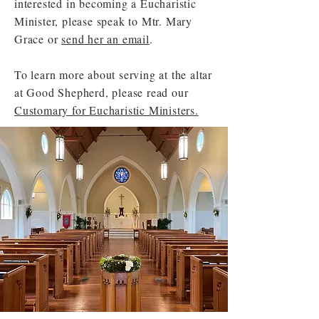
interested in becoming a Eucharistic
Minister, please speak to Mtr. Mary
Grace or
send her an email
.
To learn more about serving at the altar
at Good Shepherd, please read our
Customary for Eucharistic Ministers.