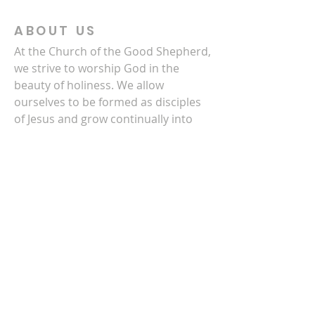
ABOUT US
At the Church of the Good Shepherd,
we strive to worship God in the
beauty of holiness. We allow
ourselves to be formed as disciples
of Jesus and grow continually into
the image of Christ. We also partner
with others to serve Christ next
door, in Newton County, and in the
world.
CONTACT US
770-786-3278
4140 Clark Street SW
Covington, GA 30014