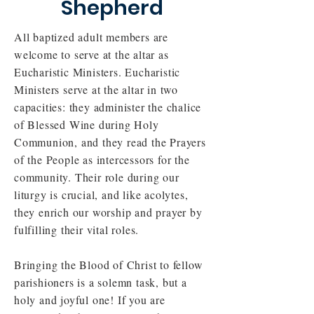
Shepherd
All baptized adult members are
welcome to serve at the altar as
Eucharistic Ministers. Eucharistic
Ministers serve at the altar in two
capacities: they administer the chalice
of Blessed Wine during Holy
Communion, and they read the Prayers
of the People as intercessors for the
community. Their role during our
liturgy is crucial, and like acolytes,
they enrich our worship and prayer by
fulfilling their vital roles.
Bringing the Blood of Christ to fellow
parishioners is a solemn task, but a
holy and joyful one! If you are