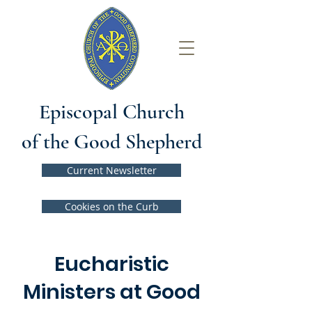
Episcopal Church
of the Good Shepherd
Current Newsletter
Cookies on the Curb
Eucharistic
Ministers at Good