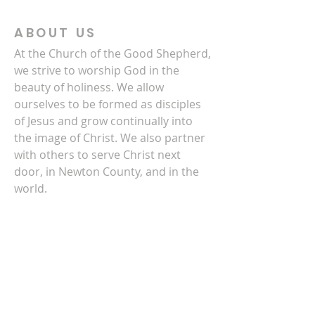
ABOUT US
At the Church of the Good Shepherd,
we strive to worship God in the
beauty of holiness. We allow
ourselves to be formed as disciples
of Jesus and grow continually into
the image of Christ. We also partner
with others to serve Christ next
door, in Newton County, and in the
world.
CONTACT US
770-786-3278
4140 Clark Street SW
Covington, GA 30014