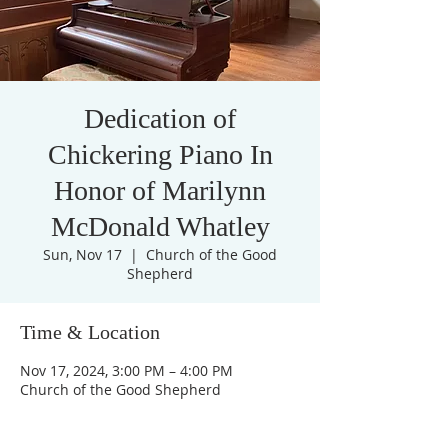
Dedication of
Chickering Piano In
Honor of Marilynn
McDonald Whatley
Sun, Nov 17
  |  
Church of the Good
Shepherd
Time & Location
Nov 17, 2024, 3:00 PM – 4:00 PM
Church of the Good Shepherd