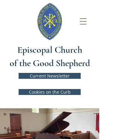
Episcopal Church
of the Good Shepherd
Current Newsletter
Cookies on the Curb