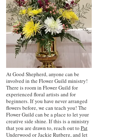
At Good Shepherd, anyone can be
involved in the Flower Guild ministry!
There is room in Flower Guild for
experienced floral artists and for
beginners. If you have never arranged
flowers before, we can teach you! The
Flower Guild can be a place to let your
creative side shine. If this is a ministry
that you are drawn to, reach out to
Pat
Underwood
or
Jackie Rutberg
, and let