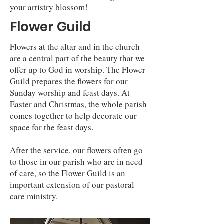
your artistry blossom!
Flower Guild
Flowers at the altar and in the church
are a central part of the beauty that we
offer up to God in worship. The Flower
Guild prepares the flowers for our
Sunday worship and feast days. At
Easter and Christmas, the whole parish
comes together to help decorate our
space for the feast days.
After the service, our flowers often go
to those in our parish who are in need
of care, so the Flower Guild is an
important extension of our pastoral
care ministry.