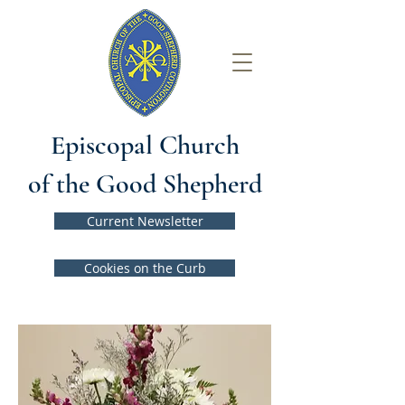
Episcopal Church
of the Good Shepherd
Current Newsletter
Cookies on the Curb