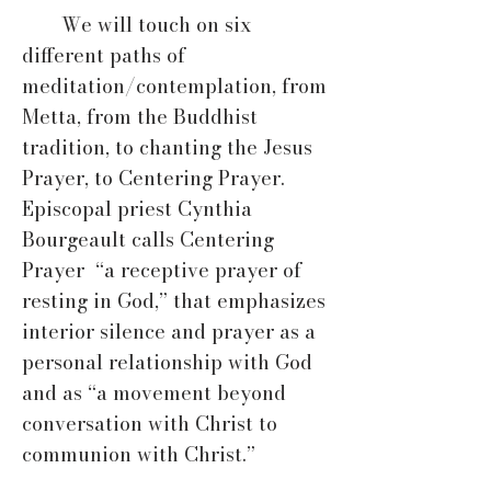
We will touch on six
different paths of
meditation/contemplation, from
Metta, from the Buddhist
tradition, to chanting the Jesus
Prayer, to Centering Prayer.
Episcopal priest Cynthia
Bourgeault calls Centering
Prayer “a receptive prayer of
resting in God,” that emphasizes
interior silence and prayer as a
personal relationship with God
and as “a movement beyond
conversation with Christ to
communion with Christ.”