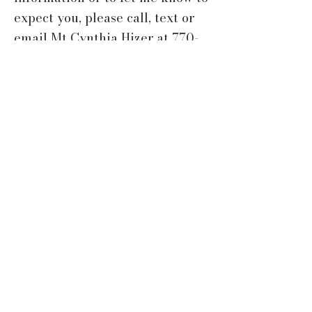
expect you, please call, text or
email Mt Cynthia Hizer at
770-
891-8216
or
cynthiahizer@gmail.com
ABOUT US
At the Church of the Good Shepherd,
we strive to worship God in the
beauty of holiness. We allow
ourselves to be formed as disciples
of Jesus and grow continually into
the image of Christ. We also partner
with others to serve Christ next
door, in Newton County, and in the
world.