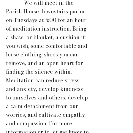
We will meet in the
Parish House downstairs parlor
on Tuesdays at 5:00 for an hour
of meditation instruction. Bring
a shawl or blanket, a cushion if
you wish, some comfortable and
loose clothing, shoes you can
remove, and an open heart for
finding the silence within.
Meditation can reduce stress
and anxiety, develop kindness
to ourselves and others, develop
a calm detachment from our
worries, and cultivate empathy
and compassion. For more
information or to let me know to