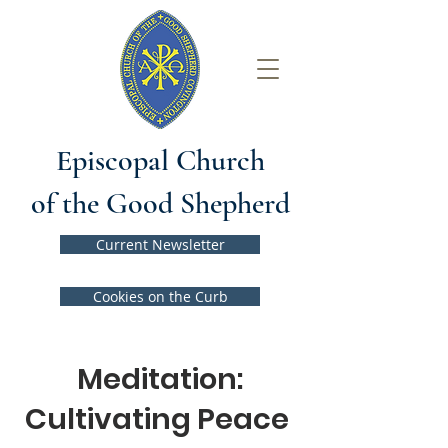
Episcopal Church
of the Good Shepherd
Current Newsletter
Cookies on the Curb
Meditation:
Cultivating Peace