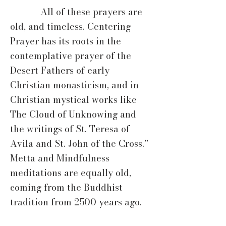
All of these prayers are
old, and timeless. Centering
Prayer has its roots in the
contemplative prayer of the
Desert Fathers of early
Christian monasticism, and in
Christian mystical works like
The Cloud of Unknowing and
the writings of St. Teresa of
Avila and St. John of the Cross.”
Metta and Mindfulness
meditations are equally old,
coming from the Buddhist
tradition from 2500 years ago.