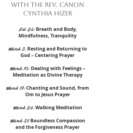
with the Rev. Canon
Cynthia Hizer
Feb 24:
Breath and Body,
Mindfulness, Tranquility
March 3:
Resting and Returning to
God – Centering Prayer
March 10:
Dealing with Feelings –
Meditation as Divine Therapy
March 17:
Chanting and Sound, from
Om to Jesus Prayer
March 24:
Walking Meditation
March 31:
Boundless Compassion
and the Forgiveness Prayer