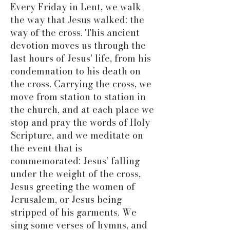
Every Friday in Lent, we walk
the way that Jesus walked: the
way of the cross. This ancient
devotion moves us through the
last hours of Jesus' life, from his
condemnation to his death on
the cross. Carrying the cross, we
move from station to station in
the church, and at each place we
stop and pray the words of Holy
Scripture, and we meditate on
the event that is
commemorated: Jesus' falling
under the weight of the cross,
Jesus greeting the women of
Jerusalem, or Jesus being
stripped of his garments. We
sing some verses of hymns, and