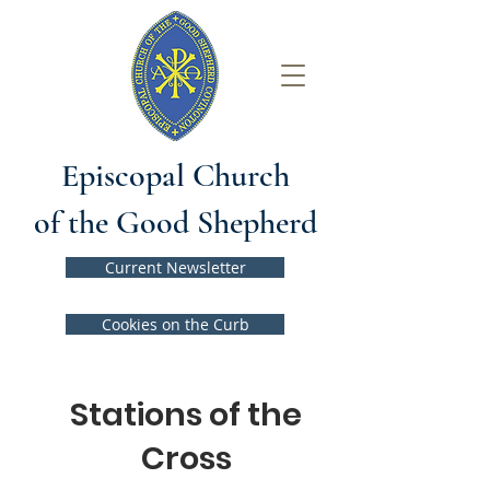
Episcopal Church
of the Good Shepherd
Current Newsletter
Cookies on the Curb
Stations of the
Cross