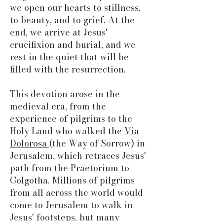
we open our hearts to stillness,
to beauty, and to grief. At the
end, we arrive at Jesus'
crucifixion and burial, and we
rest in the quiet that will be
filled with the resurrection.
This devotion arose in the
medieval era, from the
experience of pilgrims to the
Holy Land who walked the
Via
Dolorosa
(the Way of Sorrow) in
Jerusalem, which retraces Jesus'
path from the Praetorium to
Golgotha. Millions of pilgrims
from all across the world would
come to Jerusalem to walk in
Jesus' footsteps, but many