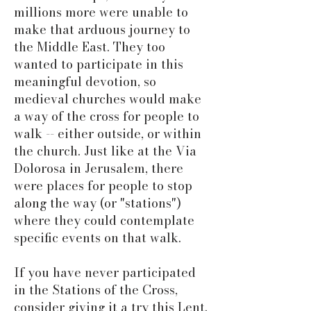
millions more were unable to
make that arduous journey to
the Middle East. They too
wanted to participate in this
meaningful devotion, so
medieval churches would make
a way of the cross for people to
walk -- either outside, or within
the church. Just like at the Via
Dolorosa in Jerusalem, there
were places for people to stop
along the way (or "stations")
where they could contemplate
specific events on that walk.
If you have never participated
in the Stations of the Cross,
consider giving it a try this Lent.