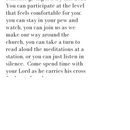
You can participate at the level
that feels comfortable for you:
you can stay in your pew and
watch, you can join us as we
make our way around the
church, you can take a turn to
read aloud the meditations at a
station, or you can just listen in
silence. Come spend time with
your Lord as he carries his cross
for love of you!
ABOUT US
At the Church of the Good Shepherd,
we strive to worship God in the
beauty of holiness. We allow
ourselves to be formed as disciples